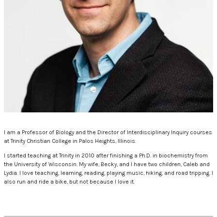
I am a Professor of Biology and the Director of Interdisciplinary Inquiry courses
at Trinity Christian College in Palos Heights, Illinois.
I started teaching at Trinity in 2010 after finishing a Ph.D. in biochemistry from
the University of Wisconsin. My wife, Becky, and I have two children, Caleb and
Lydia. I love teaching, learning, reading, playing music, hiking, and road tripping. I
also run and ride a bike, but not because I love it.