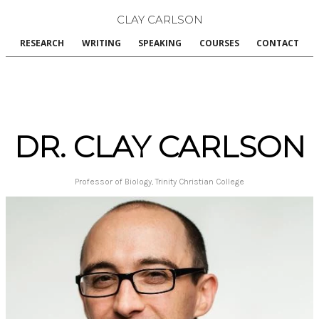
CLAY CARLSON
RESEARCH
WRITING
SPEAKING
COURSES
CONTACT
DR. CLAY CARLSON
Professor of Biology, Trinity Christian College